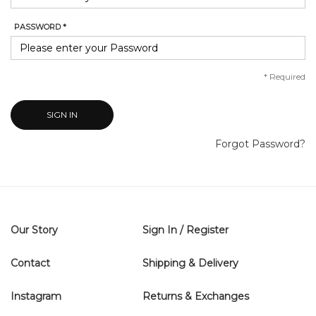
PASSWORD *
*
Required
SIGN IN
Forgot Password?
Our Story
Sign In / Register
Contact
Shipping & Delivery
Instagram
Returns & Exchanges