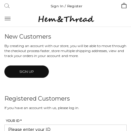
Sign In / Register
Toggle
navigation
New Customers
By creating an account with our store, you will be able to move through
the checkout process faster, store multiple shipping addresses, view and
track your orders in your account and more.
SIGN UP
Registered Customers
If you have an account with us, please log in.
YOUR ID *