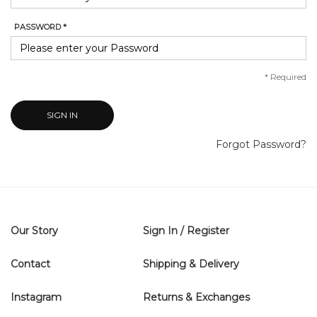
PASSWORD *
*
Required
SIGN IN
Forgot Password?
Our Story
Sign In / Register
Contact
Shipping & Delivery
Instagram
Returns & Exchanges