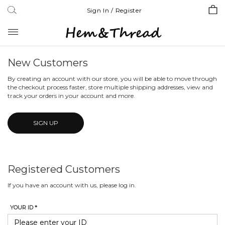
Sign In / Register
Toggle
navigation
New Customers
By creating an account with our store, you will be able to move through
the checkout process faster, store multiple shipping addresses, view and
track your orders in your account and more.
SIGN UP
Registered Customers
If you have an account with us, please log in.
YOUR ID *